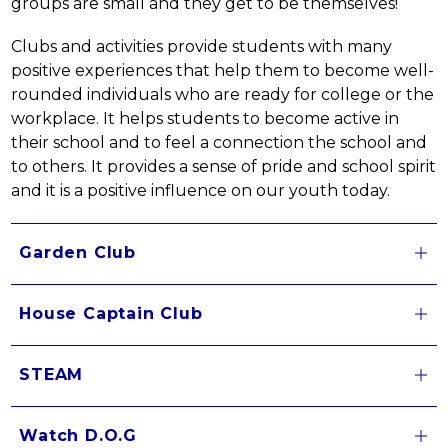
groups are small and they get to be themselves!
Clubs and activities provide students with many 
positive experiences that help them to become well-
rounded individuals who are ready for college or the 
workplace. It helps students to become active in 
their school and to feel a connection the school and 
to others. It provides a sense of pride and school spirit 
and it is a positive influence on our youth today.
Garden Club
House Captain Club
STEAM
Watch D.O.G