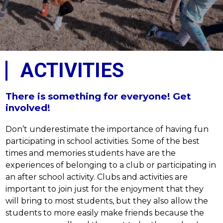
ACTIVITIES
There is something for everyone! Get
involved!
Don’t underestimate the importance of having fun 
participating in school activities. Some of the best 
times and memories students have are the 
experiences of belonging to a club or participating in 
an after school activity. Clubs and activities are 
important to join just for the enjoyment that they 
will bring to most students, but they also allow the 
students to more easily make friends because the 