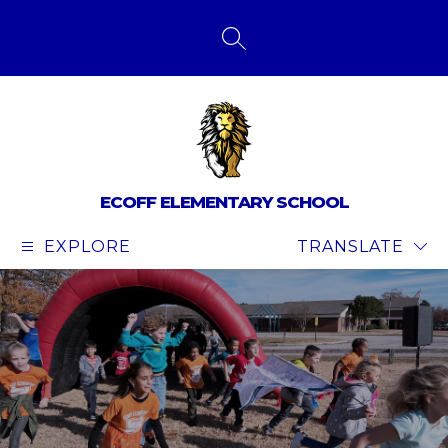
Skip
to
content
SEARCH SITE
ECOFF ELEMENTARY SCHOOL
EXPLORE
TRANSLATE