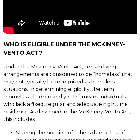
WHO IS ELIGIBLE UNDER THE MCKINNEY-
VENTO ACT?
Under the McKinney-Vento Act, certain living 
arrangements are considered to be “homeless” that 
may not typically be recognized as homeless 
situations. In determining eligibility, the term 
“homeless children and youth” means individuals 
who lack a fixed, regular and adequate nighttime 
residence. As described in the McKinney-Vento Act, 
this includes:
Sharing the housing of others due to loss of 