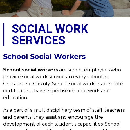
SOCIAL WORK
SERVICES
School Social Workers
School social workers
 are school employees who 
provide social work services in every school in 
Chesterfield County. School social workers are state 
certified and have expertise in social work and 
education.
As a part of a multidisciplinary team of staff, teachers 
and parents, they assist and encourage the 
development of each student’s capabilities. School 