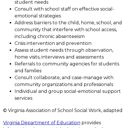
student needs
Consult with school staff on effective social-
emotional strategies
Address barriers to the child, home, school, and 
community that interfere with school access, 
including chronic absenteeism
Crisis intervention and prevention
Assess student needs through observation, 
home visits, interviews and assessments
Referrals to community agencies for students 
and families
Consult collaborate, and case-manage with 
community organizations and professionals
Individual and group social-emotional support 
services
© Virginia Association of School Social Work, adapted
Virginia Department of Education
 provides 