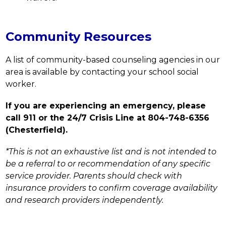
Community Resources
A list of community-based counseling agencies in our 
area is available by contacting your school social 
worker.
If you are experiencing an emergency, please 
call 911 or the 24/7 Crisis Line at 804-748-6356 
(Chesterfield).
*This is not an exhaustive list and is not intended to 
be a referral to or recommendation of any specific 
service provider. Parents should check with 
insurance providers to confirm coverage availability 
and research providers independently.