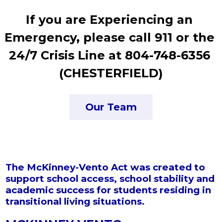
If you are Experiencing an 
Emergency, please call 911 or the 
24/7 Crisis Line at 804-748-6356 
(CHESTERFIELD)
Our Team
The McKinney-Vento Act was created to
support school access, school stability and
academic success for students residing in
transitional living situations.