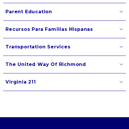
Parent Education
Recursos Para Familias Hispanas
Transportation Services
The United Way Of Richmond
Virginia 211