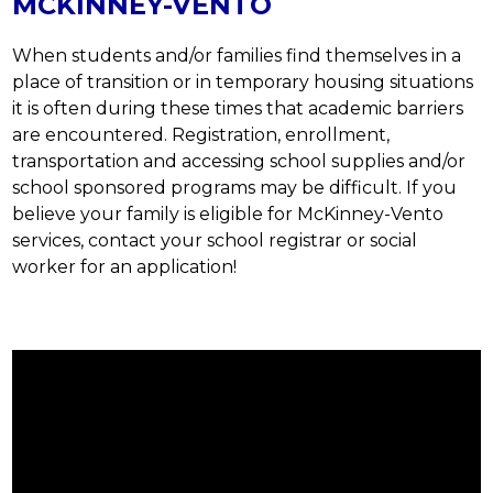
MCKINNEY-VENTO
When students and/or families find themselves in a 
place of transition or in temporary housing situations 
it is often during these times that academic barriers 
are encountered. Registration, enrollment, 
transportation and accessing school supplies and/or 
school sponsored programs may be difficult. If you 
believe your family is eligible for McKinney-Vento 
services, contact your school registrar or social 
worker for an application!