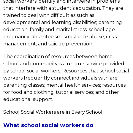
social workers identify and intervene in problems 
that interfere with a student’s education. They are 
trained to deal with difficulties such as 
developmental and learning disabilities; parenting 
education; family and marital stress; school-age 
pregnancy; absenteeism; substance abuse; crisis 
management; and suicide prevention.
The coordination of resources between home, 
school and community is a unique service provided 
by school social workers. Resources that school social 
workers frequently connect individuals with are 
parenting classes; mental health services; resources 
for food and clothing; tutorial services; and other 
educational support.
School Social Workers are in Every School
What school social workers do