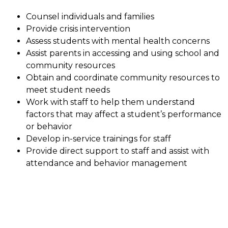
Counsel individuals and families
Provide crisis intervention
Assess students with mental health concerns
Assist parents in accessing and using school and 
community resources
Obtain and coordinate community resources to 
meet student needs
Work with staff to help them understand 
factors that may affect a student’s performance 
or behavior
Develop in-service trainings for staff
Provide direct support to staff and assist with 
attendance and behavior management