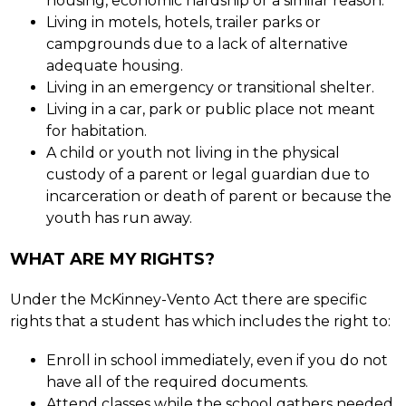
housing, economic hardship or a similar reason.
Living in motels, hotels, trailer parks or 
campgrounds due to a lack of alternative 
adequate housing.
Living in an emergency or transitional shelter.
Living in a car, park or public place not meant 
for habitation.
A child or youth not living in the physical 
custody of a parent or legal guardian due to 
incarceration or death of parent or because the 
youth has run away.
WHAT ARE MY RIGHTS?
Under the McKinney-Vento Act there are specific 
rights that a student has which includes the right to:
Enroll in school immediately, even if you do not 
have all of the required documents.
Attend classes while the school gathers needed 