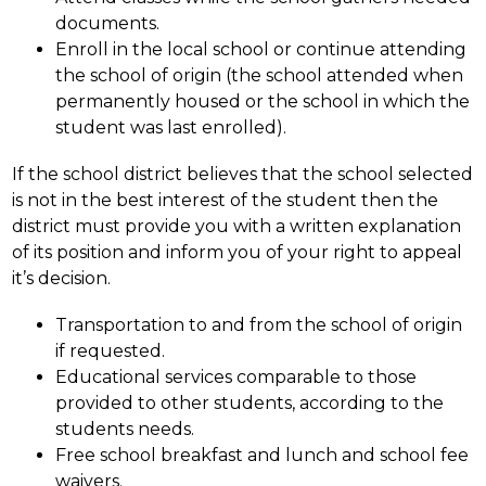
documents.
Enroll in the local school or continue attending 
the school of origin (the school attended when 
permanently housed or the school in which the 
student was last enrolled).
If the school district believes that the school selected 
is not in the best interest of the student then the 
district must provide you with a written explanation 
of its position and inform you of your right to appeal 
it’s decision.
Transportation to and from the school of origin 
if requested.
Educational services comparable to those 
provided to other students, according to the 
students needs.
Free school breakfast and lunch and school fee 
waivers.