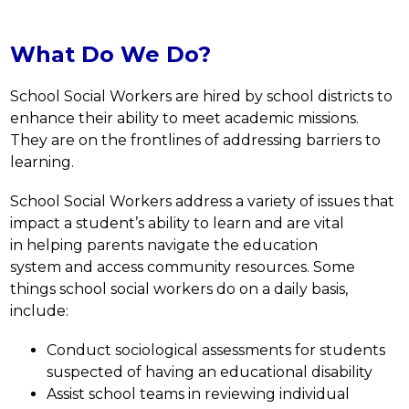
What Do We Do?
School Social Workers are hired by school districts to 
enhance their ability to meet academic missions. 
They are on the frontlines of addressing barriers to 
learning.
School Social Workers address a variety of issues that 
impact a student’s ability to learn and are vital 
in helping parents navigate the education 
system and access community resources. Some 
things school social workers do on a daily basis, 
include:
Conduct sociological assessments for students 
suspected of having an educational disability
Assist school teams in reviewing individual 