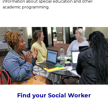
information about special education and other 
academic programming.
Find your Social Worker