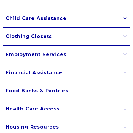
Child Care Assistance
Clothing Closets
Employment Services
Financial Assistance
Food Banks & Pantries
Health Care Access
Housing Resources