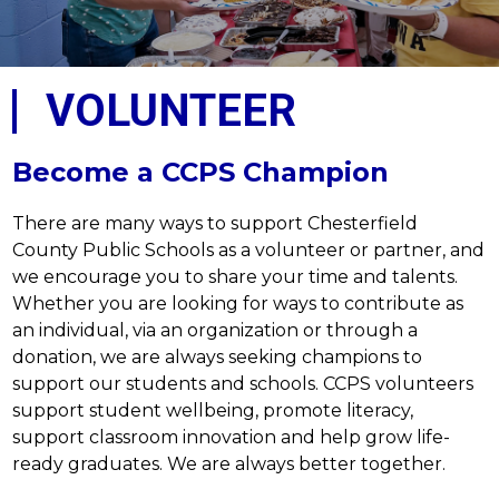
VOLUNTEER
Become a CCPS Champion
There are many ways to support Chesterfield 
County Public Schools as a volunteer or partner, and 
we encourage you to share your time and talents. 
Whether you are looking for ways to contribute as 
an individual, via an organization or through a 
donation, we are always seeking champions to 
support our students and schools. CCPS volunteers 
support student wellbeing, promote literacy, 
support classroom innovation and help grow life-
ready graduates. We are always better together.