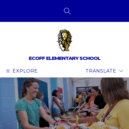
Skip
to
content
SEARCH SITE
ECOFF ELEMENTARY SCHOOL
EXPLORE
TRANSLATE