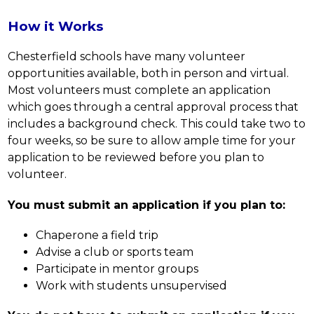
How it Works
Chesterfield schools have many volunteer 
opportunities available, both in person and virtual. 
Most volunteers must complete an application 
which goes through a central approval process that 
includes a background check. This could take two to 
four weeks, so be sure to allow ample time for your 
application to be reviewed before you plan to 
volunteer.
You must submit an application if you plan to:
Chaperone a field trip
Advise a club or sports team
Participate in mentor groups
Work with students unsupervised