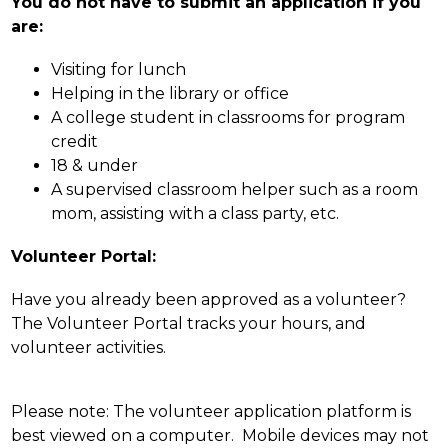
You do not have to submit an application if you 
are:
Visiting for lunch
Helping in the library or office
A college student in classrooms for program 
credit
18 & under
A supervised classroom helper such as a room 
mom, assisting with a class party, etc.
Volunteer Portal:
Have you already been approved as a volunteer? 
The Volunteer Portal tracks your hours, and 
volunteer activities.
Please note: The volunteer application platform is 
best viewed on a computer.  Mobile devices may not 