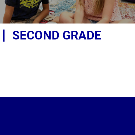
SECOND GRADE