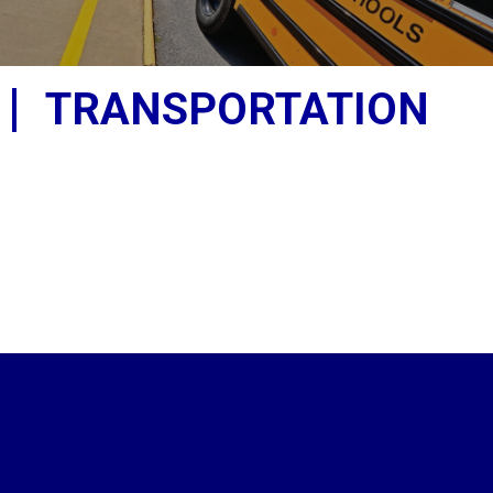
TRANSPORTATION