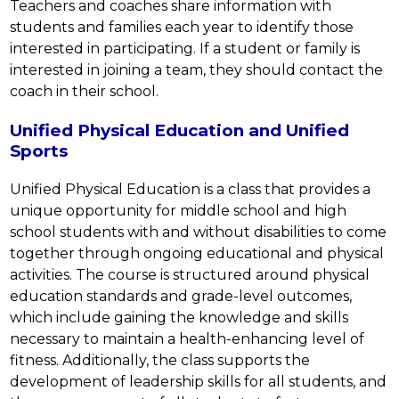
Teachers and coaches share information with 
students and families each year to identify those 
interested in participating. If a student or family is 
interested in joining a team, they should contact the 
coach in their school.
Unified Physical Education and Unified
Sports
Unified Physical Education is a class that provides a 
unique opportunity for middle school and high 
school students with and without disabilities to come 
together through ongoing educational and physical 
activities. The course is structured around physical 
education standards and grade-level outcomes, 
which include gaining the knowledge and skills 
necessary to maintain a health-enhancing level of 
fitness. Additionally, the class supports the 
development of leadership skills for all students, and 