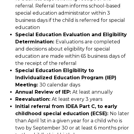
referral. Referral team informs school-based 
special education administrator within 3 
business days if the child is referred for special 
education
Special Education Evaluation and Eligibility 
Determination: 
Evaluations are completed 
and decisions about eligibility for special 
education are made within 65 business days of 
the receipt of the referral
Special Education Eligibility to 
Individualized Education Program (IEP) 
Meeting: 
30 calendar days
Annual Review of IEP: 
At least annually
Reevaluation: 
At least every 3 years
Initial referral from IDEA Part C, to early 
childhood special education (ECSE): 
No later 
than April 1st in a given year for a child who is 
two by September 30 or at least 6 months prior 