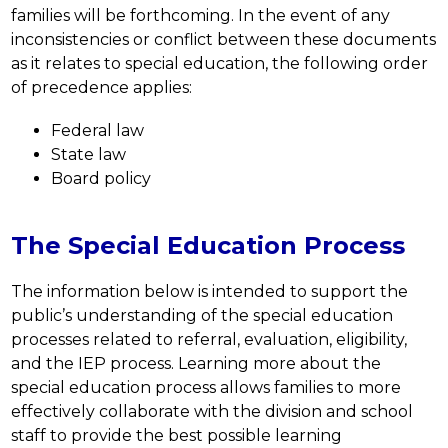
families will be forthcoming. In the event of any 
inconsistencies or conflict between these documents 
as it relates to special education, the following order 
of precedence applies: 
Federal law
State law
Board policy
The Special Education Process
The information below is intended to support the 
public’s understanding of the special education 
processes related to referral, evaluation, eligibility, 
and the IEP process. Learning more about the 
special education process allows families to more 
effectively collaborate with the division and school 
staff to provide the best possible learning 