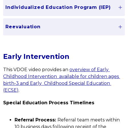
Individualized Education Program (IEP)
Reevaluation
Early Intervention
This VDOE video provides an 
overview of Early 
Childhood Intervention  available for children ages 
birth-3 and Early  Childhood Special Education 
(ECSE)
.
Special Education Process Timelines
Referral Process: 
Referral team meets within 
10 business days following receipt of the 