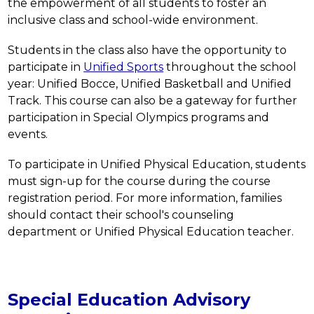
the empowerment of all students to foster an 
inclusive class and school-wide environment.  
Students in the class also have the opportunity to 
participate in 
Unified Sports
 throughout the school 
year: Unified Bocce, Unified Basketball and Unified 
Track. This course can also be a gateway for further 
participation in Special Olympics programs and 
events.
To participate in Unified Physical Education, students 
must sign-up for the course during the course 
registration period. For more information, families 
should contact their school's counseling 
department or Unified Physical Education teacher.
Special Education Advisory