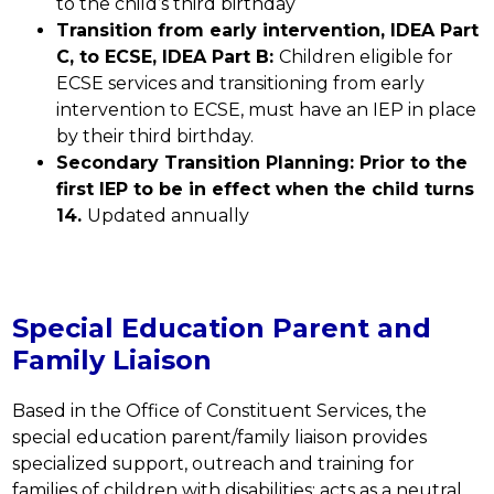
to the child’s third birthday
Transition from early intervention, IDEA Part 
C, to ECSE, IDEA Part B: 
Children eligible for 
ECSE services and transitioning from early 
intervention to ECSE, must have an IEP in place 
by their third birthday.
Secondary Transition Planning: Prior to the 
first IEP to be in effect when the child turns 
14. 
Updated annually
Special Education Parent and
Family Liaison
Based in the Office of Constituent Services, the 
special education parent/family liaison provides 
specialized support, outreach and training for 
families of children with disabilities; acts as a neutral 