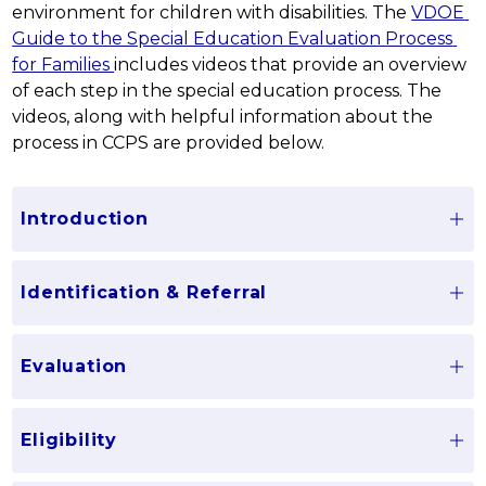
environment for children with disabilities. The 
VDOE 
Guide to the Special Education Evaluation Process 
for Families 
includes videos that provide an overview 
of each step in the special education process. The 
videos, along with helpful information about the 
process in CCPS are provided below.
Introduction
Identification & Referral
Evaluation
Eligibility