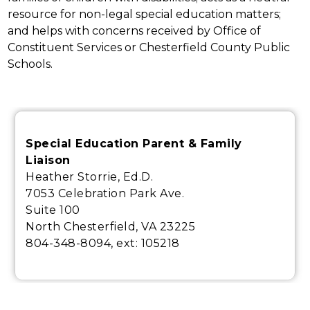
resource for non-legal special education matters; 
and helps with concerns received by Office of 
Constituent Services or Chesterfield County Public 
Schools.
Special Education Parent & Family
Liaison
Heather Storrie, Ed.D.
7053 Celebration Park Ave.
Suite 100
North Chesterfield, VA 23225
804-348-8094, ext:
105218