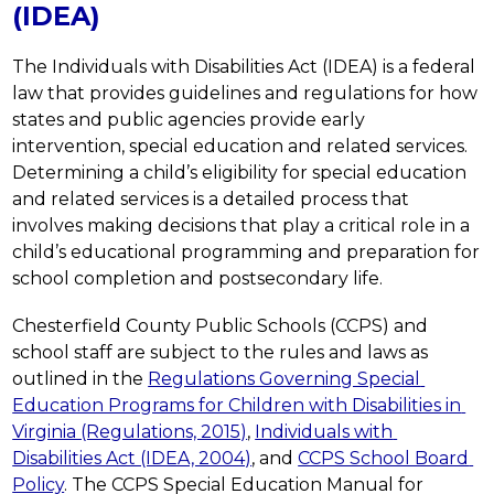
(IDEA)
The Individuals with Disabilities Act (IDEA) is a federal 
law that provides guidelines and regulations for how 
states and public agencies provide early 
intervention, special education and related services. 
Determining a child’s eligibility for special education 
and related services is a detailed process that 
involves making decisions that play a critical role in a 
child’s educational programming and preparation for 
school completion and postsecondary life. 
Chesterfield County Public Schools (CCPS) and 
school staff are subject to the rules and laws as 
outlined in the 
Regulations Governing Special 
Education Programs for Children with Disabilities in 
Virginia (Regulations, 2015)
, 
Individuals with 
Disabilities Act (IDEA, 2004)
, and 
CCPS School Board 
Policy
. The CCPS Special Education Manual for 