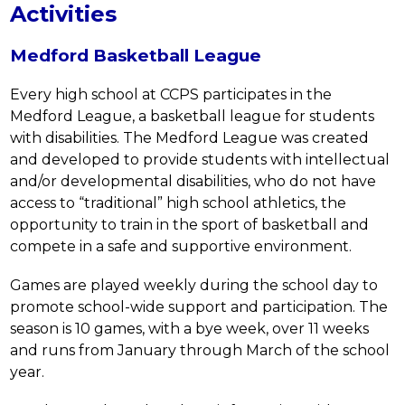
Activities
Medford Basketball League
Every high school at CCPS participates in the 
Medford League, a basketball league for students 
with disabilities. The Medford League was created 
and developed to provide students with intellectual 
and/or developmental disabilities, who do not have 
access to “traditional” high school athletics, the 
opportunity to train in the sport of basketball and 
compete in a safe and supportive environment.
Games are played weekly during the school day to 
promote school-wide support and participation. The 
season is 10 games, with a bye week, over 11 weeks 
and runs from January through March of the school 
year.