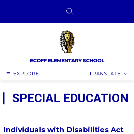
Skip
to
content
SEARCH SITE
ECOFF ELEMENTARY SCHOOL
EXPLORE
TRANSLATE
SPECIAL EDUCATION
Individuals with Disabilities Act