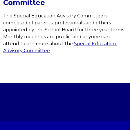
Committee
The Special Education Advisory Committee is 
composed of parents, professionals and others 
appointed by the School Board for three year terms. 
Monthly meetings are public, and anyone can 
attend. Learn more about the 
Special Education 
Advisory Committee
.